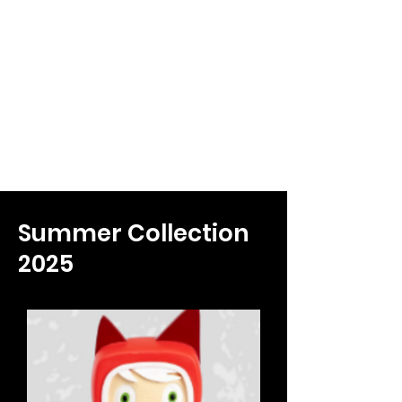
Summer Collection
2025