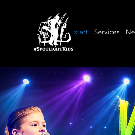
start
Services
Ne