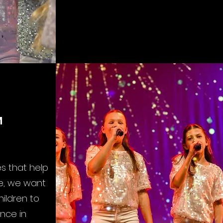
M
s that help
re, we want
ildren to
nce in