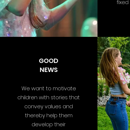
fixed
GOOD
NEWS
We want to motivate
children with stories that
convey values and
thereby help them
develop their