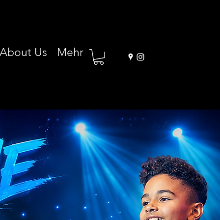
About Us
Mehr