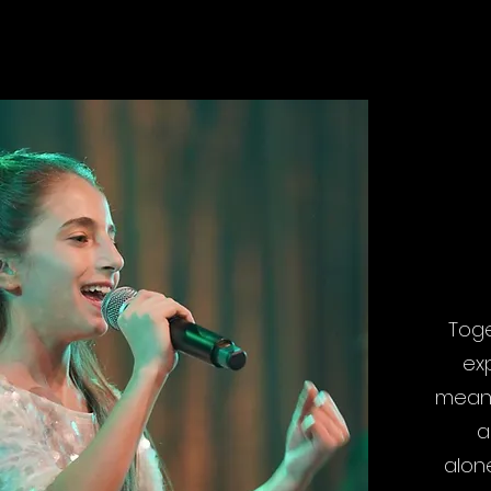
WH
Toge
ex
means
a
alone