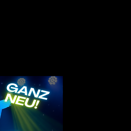
c and social backgrounds with
f the SpotLight concept and help
fidence, and stage presence in
 us. It is very important to us
ct in a playful way, so that
eractions with one another.