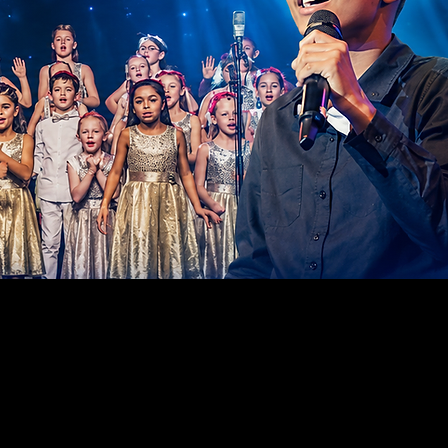
ILDING