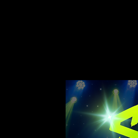
The SpotLight Music I
The goal is to integ
contemporary music. 
the children showcase
public.
This makes them pro
Holistic support and,
to teach children soc
these values become 