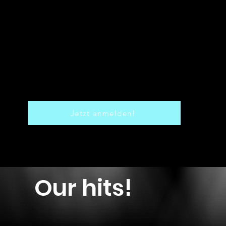
Jetzt anmelden!
Our hits!