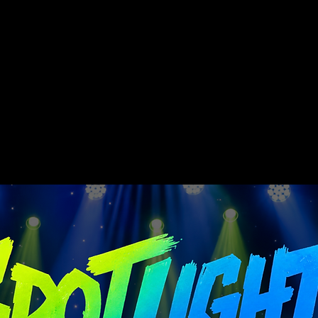
nitiative is a division of Wondream e. V.
rate, encourage, and inspire children from diverse ethni
High-quality concert productions are an integral part o
 their acquired skills in teamwork, discipline, self-con
ud and demonstrably strengthens their self-confidence.
 above all, personal development are equally important to
ially relevant values such as acceptance and mutual respe
internalized and become a matter of course in their int