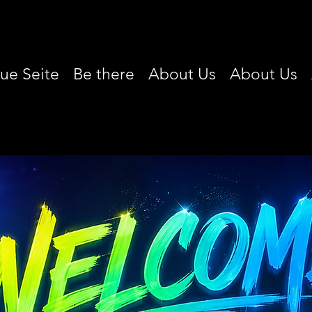
ue Seite
Be there
About Us
About Us