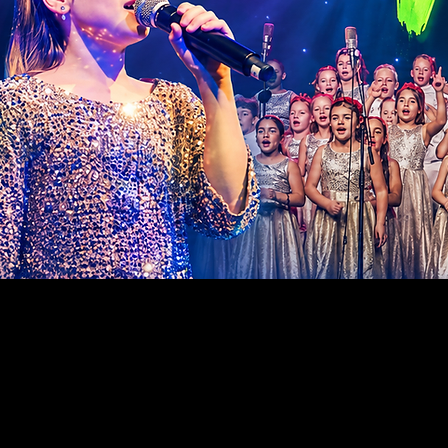
SUPPOR
THE FU