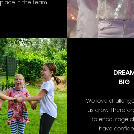
 place in the team.
DREA
BIG
We love challenge
us grow. Therefo
to encourage ch
have confide