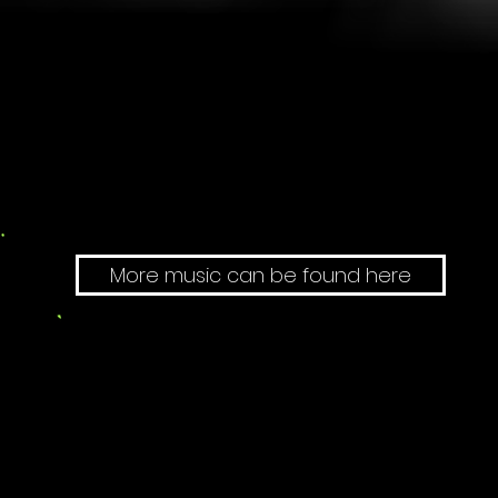
More music can be found here