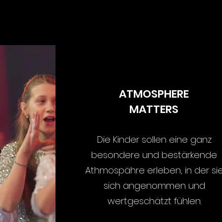
S
ATMOSPHERE
MATTERS
Die Kinder sollen eine ganz
besondere und bestärkende
Athmospähre erleben, in der si
sich angenommen und
wertgeschätzt fühlen.