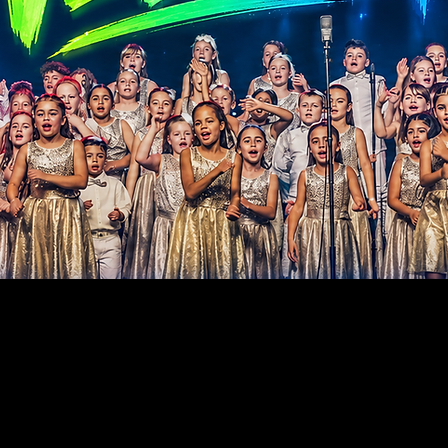
TING CHILDREN - BU
TURE