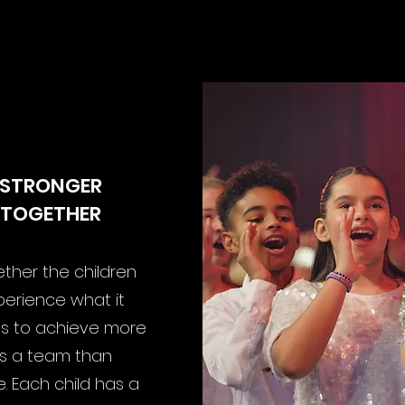
AT IS IMPORTANT TO U
STRONGER
TOGETHER
ther the children
perience what it
 to achieve more
s a team than
. Each child has a