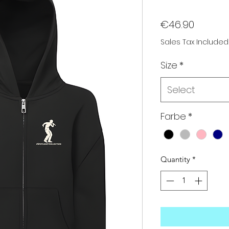
Price
€46.90
Sales Tax Included
Size
*
Select
Farbe
*
Quantity
*