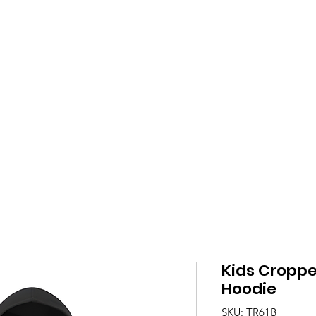
ue Seite
Be there
About Us
About Us
Kids Croppe
Hoodie
SKU: TR61B