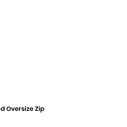
About Us
Mehr
d Oversize Zip