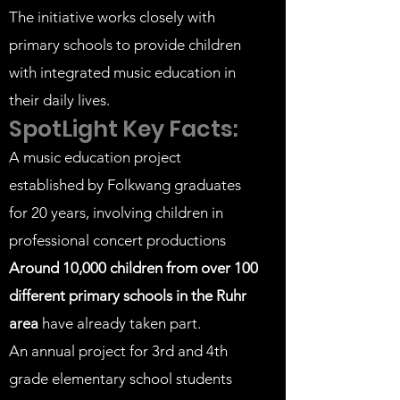
The initiative works closely with
primary schools to provide children
with integrated music education in
their daily lives.
SpotLight Key Facts:
A music education project
established by Folkwang graduates
for 20 years, involving children in
professional concert productions
Around 10,000
children from over 100
different primary schools in the Ruhr
area
have already taken part.
An annual project for 3rd and 4th
grade elementary school students