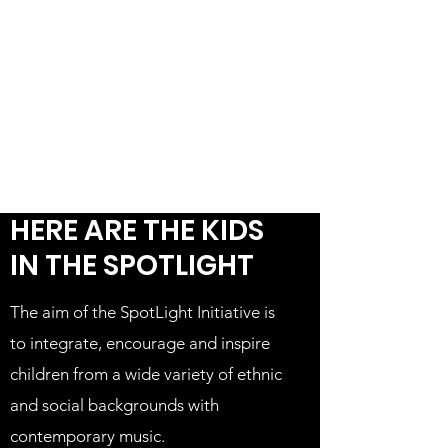
HERE ARE THE KIDS
IN THE SPOTLIGHT
The aim of the SpotLight Initiative is
to integrate, encourage and inspire
children from a wide variety of ethnic
and social backgrounds with
contemporary music.