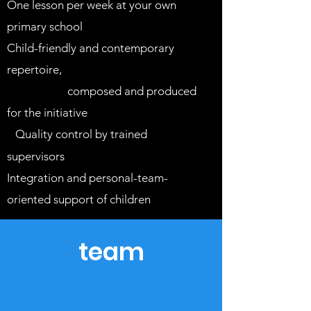
One lesson per week at your own
primary school
Child-friendly and contemporary
repertoire,
which is specially
developed,
composed and produced
for the initiative
Quality control by trained
S
supervisors
Integration
and personal-team-
oriented
support of children
team