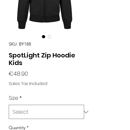
SKU: BY188
SpotLight Zip Hoodie
Kids
Price
€48.90
Sales Tax Included
Size
*
Quantity
*