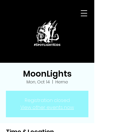
MoonLights
Mon, Oct 14
  |  
Herne
Registration closed
View other events now
Time & Location